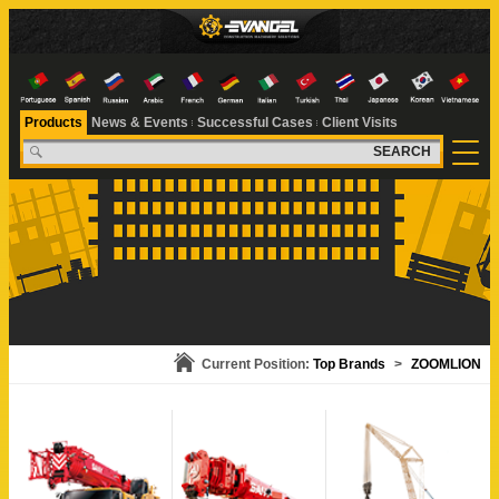
Products
News & Events
Successful Cases
Client Visits
SEARCH
Current Position:
Top Brands
>
ZOOMLION