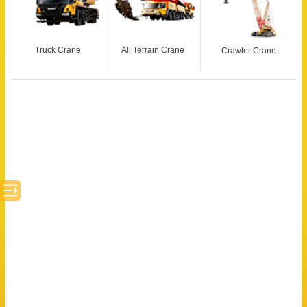
Truck Crane
All Terrain Crane
Crawler Crane