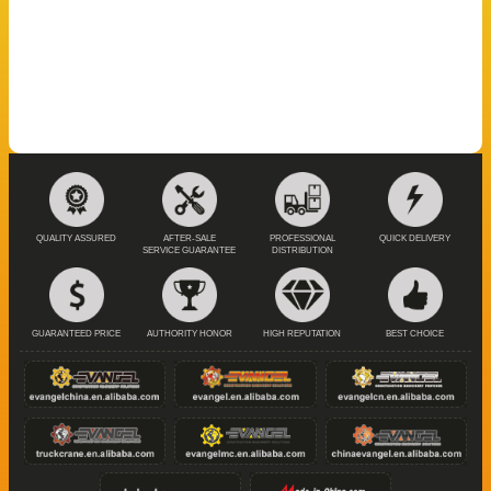
QUALITY ASSURED
AFTER-SALE
PROFESSIONAL
QUICK DELIVERY
SERVICE GUARANTEE
DISTRIBUTION
GUARANTEED PRICE
AUTHORITY HONOR
HIGH REPUTATION
BEST CHOICE