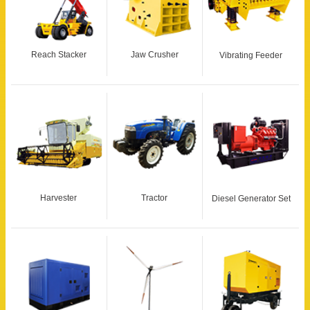
Reach Stacker
Jaw Crusher
Vibrating Feeder
Harvester
Tractor
Diesel Generator Set