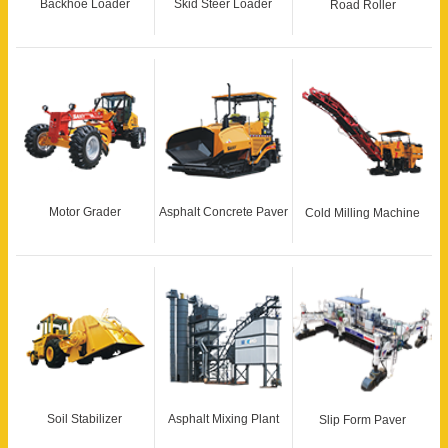
Backhoe Loader
Skid Steer Loader
Road Roller
Motor Grader
Asphalt Concrete Paver
Cold Milling Machine
Soil Stabilizer
Asphalt Mixing Plant
Slip Form Paver