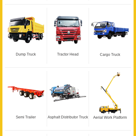
Dump Truck
Tractor Head
Cargo Truck
Semi Trailer
Asphalt Distributor Truck
Aerial Work Platform