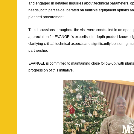
and engaged in detailed inquiries about technical parameters, oper
needs, both parties deliberated on multiple equipment options and 
planned procurement.
The discussions throughout the visit were conducted in an open, 
appreciation for EVANGEL's expertise, in-depth product knowledge
clarifying critical technical aspects and significantly bolstering 
partnership.
EVANGEL is committed to maintaining close follow-up, with plans 
progression of this initiative.