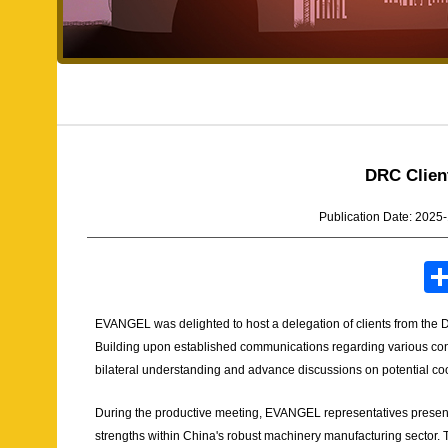
DRC Clien
Publication Date: 2025
EVANGEL was delighted to host a delegation of clients from the
Building upon established communications regarding various cons
bilateral understanding and advance discussions on potential c
During the productive meeting, EVANGEL representatives presente
strengths within China's robust machinery manufacturing sector. T