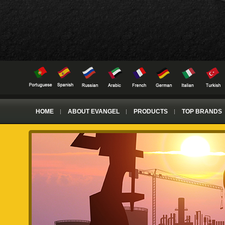
HOME
ABOUT EVANGEL
PRODUCTS
TOP BRANDS