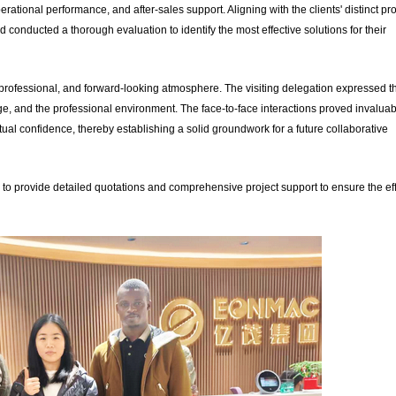
ational performance, and after-sales support. Aligning with the clients' distinct pro
conducted a thorough evaluation to identify the most effective solutions for their
professional, and forward-looking atmosphere. The visiting delegation expressed th
, and the professional environment. The face-to-face interactions proved invaluab
mutual confidence, thereby establishing a solid groundwork for a future collaborative
to provide detailed quotations and comprehensive project support to ensure the eff