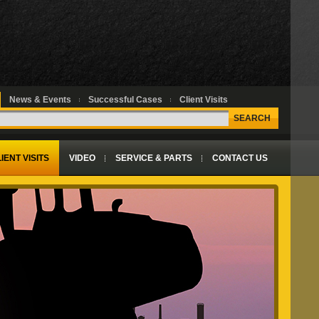
News & Events
Successful Cases
Client Visits
SEARCH
IENT VISITS
VIDEO
SERVICE & PARTS
CONTACT US