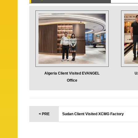
Algeria Client Visited EVANGEL
U
Office
< PRE
Sudan Client Visited XCMG Factory