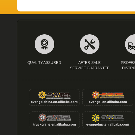
QUALITY ASSURED
AFTER-SALE
PROFES
SERVICE GUARANTEE
DISTRI