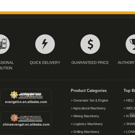
SIONAL
QUICK DELIVERY
GUARANTEED PRICE
AUTHORI
BUTION
Product Categories
Top B
> Generator Set & Engine
> HELI
> Agricultural Machinery
> WEC
> Mining Machinery
> N.TR
> Logistics Machinery
> SHAN
> Drilling Machinery
> LON