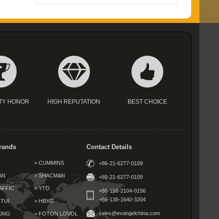
TY HONOR
HIGH REPUTATION
BEST CHOICE
rands
Contact Details
> CUMMINS
+86-21-6277-0109
AN
> SHACMAN
+86-21-6277-0109
AFFIC
> YTO
+86-158-2104-0156
+86-138-1640-3204
TUI
> HBXG
sales@evangelchina.com
KING
> FOTON LOVOL