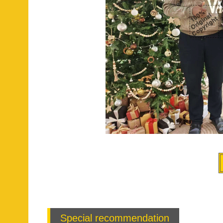
Special recommendation