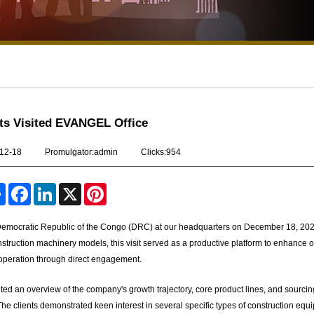
ts Visited EVANGEL Office
-12-18
Promulgator:admin
Clicks:954
S
F
L
X
P
h
a
i
i
a
c
n
n
r
e
k
t
 Democratic Republic of the Congo (DRC) at our headquarters on December 18, 202
e
b
e
e
truction machinery models, this visit served as a productive platform to enhance o
o
d
r
o
I
e
ooperation through direct engagement.
k
n
s
t
d an overview of the company's growth trajectory, core product lines, and sourcin
he clients demonstrated keen interest in several specific types of construction equ