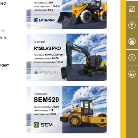
ject
eir
le in
icient