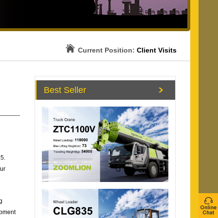
Current Position:
Client Visits
Best Seller
5.
ur
g
ipment