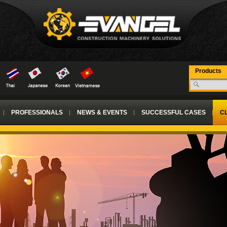
Products
PROFESSIONALS
NEWS & EVENTS
SUCCESSFUL CASES
CL