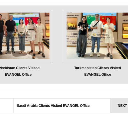
zbekistan Clients Visited
Turkmenistan Clients Visited
EVANGEL Office
EVANGEL Office
Saudi Arabia Clients Visited EVANGEL Office
NEXT 