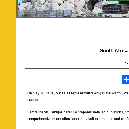
South Africa
Pu
On May 30, 2026, our sales representative Abigail Wu warmly we
cranes.
Before the visit, Abigail carefully prepared detailed quotations, 
comprehensive information about the available models and confi