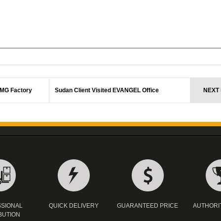
CMG Factory
Sudan Client Visited EVANGEL Office
NEXT 
SIONAL
QUICK DELIVERY
GUARANTEED PRICE
AUTHORI
BUTION