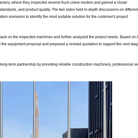
actory, where they inspected several truck crane models and gained a closer
tandards, and product quality. The two sides held in-depth discussions on differen
ion scenarios to identify the most suitable solution for the customer's project
edback on the inspected machines and further analyzed the project needs. Based on 
 the equipment proposal and prepared a revised quotation to support the next stag
 long-term partnership by providing reliable construction machinery, professional se