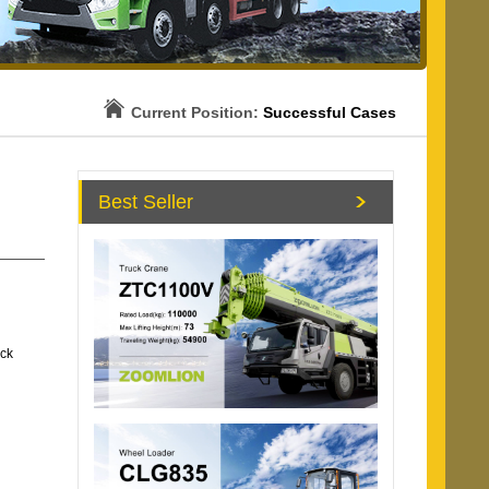
Current Position:
Successful Cases
Best Seller
uck