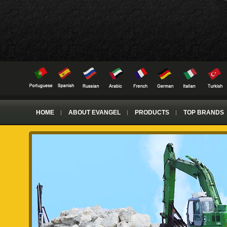
HOME
ABOUT EVANGEL
PRODUCTS
TOP BRANDS