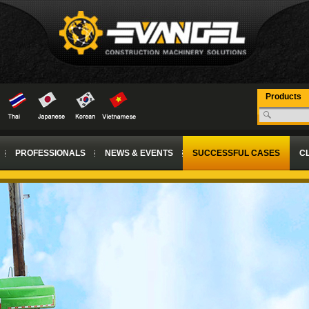
Products
PROFESSIONALS
NEWS & EVENTS
SUCCESSFUL CASES
CL