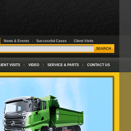
News & Events
Successful Cases
Client Visits
SEARCH
IENT VISITS
VIDEO
SERVICE & PARTS
CONTACT US