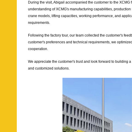
During the visit, Abigail accompanied the customer to the XCMG f
understanding of XCMG's manufacturing capabilities, production s
crane models, lifting capacities, working performance, and applicat
requirements.
Following the factory tour, our team collected the customer's fe
customer's preferences and technical requirements, we optimized
cooperation.
We appreciate the customer's trust and look forward to building a
and customized solutions.