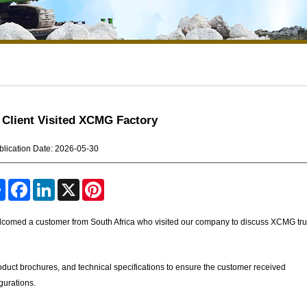
 Client Visited XCMG Factory
blication Date: 2026-05-30
S
F
L
X
P
h
a
i
i
a
c
n
n
r
e
k
t
lcomed a customer from South Africa who visited our company to discuss XCMG tr
e
b
e
e
o
d
r
o
I
e
k
n
s
product brochures, and technical specifications to ensure the customer received
t
gurations.