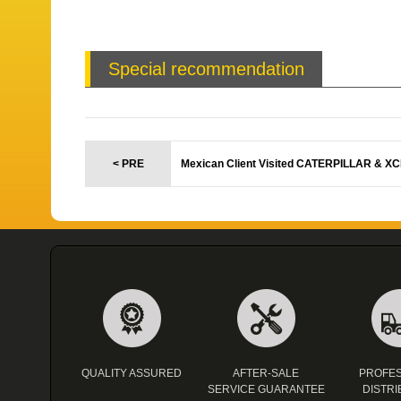
Special recommendation
< PRE
Mexican Client Visited CATERPILLAR & X
QUALITY ASSURED
AFTER-SALE
PROFES
SERVICE GUARANTEE
DISTRI