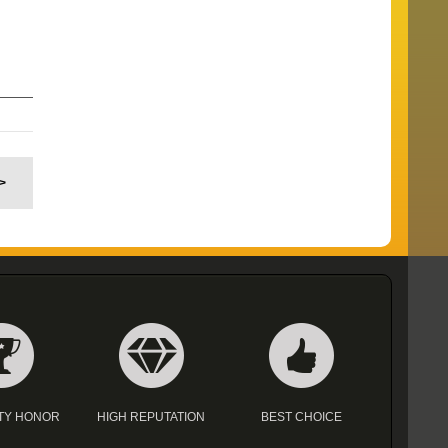
>
TY HONOR
HIGH REPUTATION
BEST CHOICE