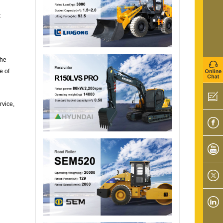
t
the
e of
rvice,