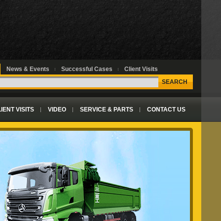
News & Events
Successful Cases
Client Visits
SEARCH
IENT VISITS
VIDEO
SERVICE & PARTS
CONTACT US