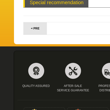
Special recommendation
< PRE
QUALITY ASSURED
AFTER-SALE
PROFES
SERVICE GUARANTEE
DISTRI