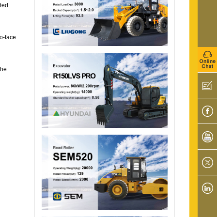
cted
to-face
the