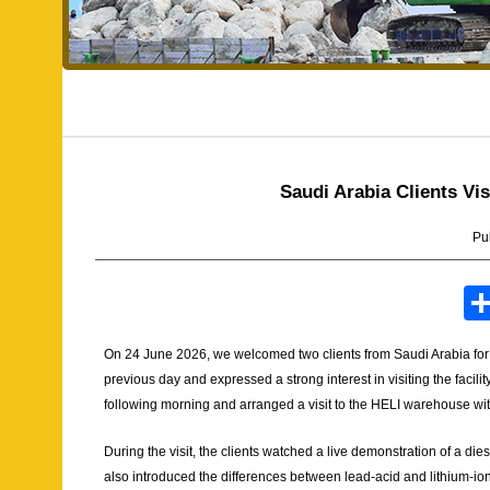
Saudi Arabia Clients V
Pu
On 24 June 2026, we welcomed two clients from Saudi Arabia for a 
previous day and expressed a strong interest in visiting the facilit
following morning and arranged a visit to the HELI warehouse wit
During the visit, the clients watched a live demonstration of a die
also introduced the differences between lead-acid and lithium-ion