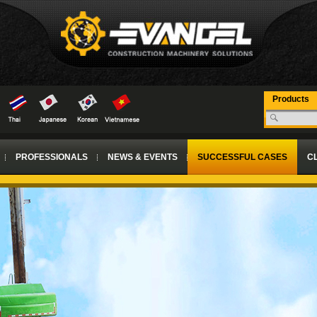
Products
PROFESSIONALS
NEWS & EVENTS
SUCCESSFUL CASES
CL