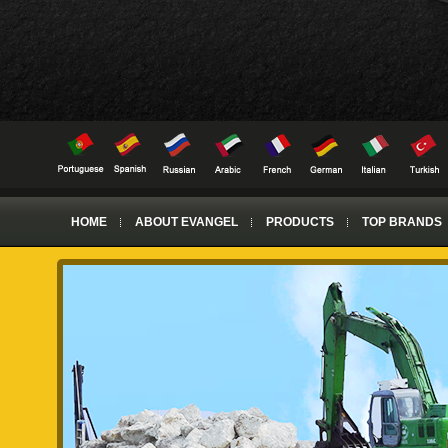
HOME
ABOUT EVANGEL
PRODUCTS
TOP BRANDS