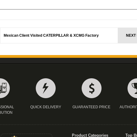
Mexican Client Visited CATERPILLAR & XCMG Factory
NEXT 
SIONAL
QUICK DELIVERY
GUARANTEED PRICE
AUTHORI
BUTION
Product Categories
Top B