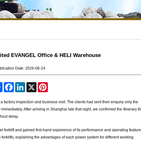
isited EVANGEL Office & HELI Warehouse
blication Date: 2026-06-24
S
F
L
X
P
h
a
i
i
a
c
n
n
r
e
k
t
factory inspection and business visit. The clients had sent their enquiry only the
e
b
e
e
y immediately. After arriving in Shanghai late that night, we confirmed the itinerary t
o
d
r
o
I
e
hout delay.
k
n
s
t
sel forklift and gained first-hand experience of its performance and operating featur
 forklifts, explaining the advantages of each power system for different working