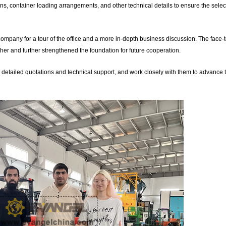
ns, container loading arrangements, and other technical details to ensure the sele
r company for a tour of the office and a more in-depth business discussion. The face-
er and further strengthened the foundation for future cooperation.
de detailed quotations and technical support, and work closely with them to advance 