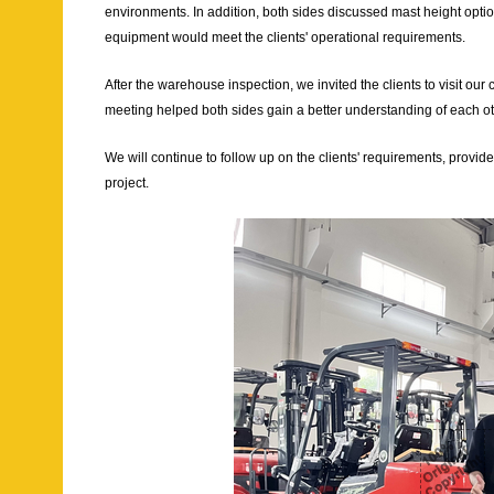
environments. In addition, both sides discussed mast height optio
equipment would meet the clients' operational requirements.
After the warehouse inspection, we invited the clients to visit ou
meeting helped both sides gain a better understanding of each oth
We will continue to follow up on the clients' requirements, provi
project.