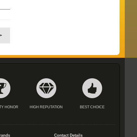
>
TY HONOR
HIGH REPUTATION
BEST CHOICE
rands
Contact Details