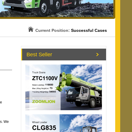
Current Position:
Successful Cases
Best Seller
he
es. We