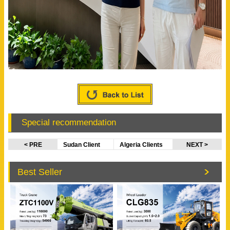
Special recommendation
< PRE
Sudan Client
Algeria Clients
NEXT >
Visited
Visited
EVANGEL
SINOTRUK
Best Seller
Office
Factory