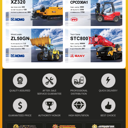
QUALITY ASSURED
AFTER-SALE
PROFESSIONAL
QUICK DELIVERY
SERVICE GUARANTEE
DISTRIBUTION
GUARANTEED PRICE
AUTHORITY HONOR
HIGH REPUTATION
BEST CHOICE