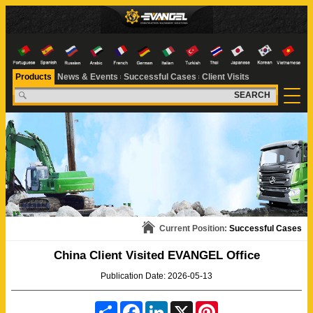
Products
News & Events
Successful Cases
Client Visits
SEARCH
Current Position:
Successful Cases
China Client Visited EVANGEL Office
Publication Date: 2026-05-13
S
F
L
X
P