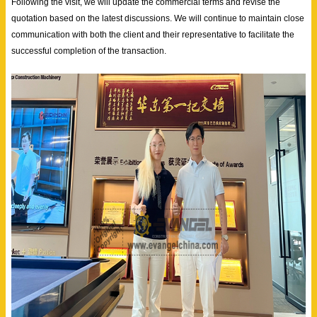
Following the visit, we will update the commercial terms and revise the
quotation based on the latest discussions. We will continue to maintain close
communication with both the client and their representative to facilitate the
successful completion of the transaction.