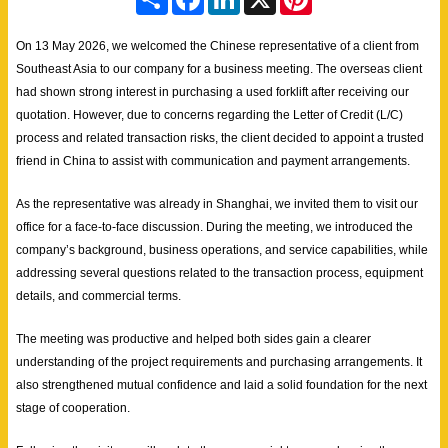
h
a
i
i
a
c
n
n
r
e
k
t
On 13 May 2026, we welcomed the Chinese representative of a client from
e
b
e
e
Southeast Asia to our company for a business meeting. The overseas client
o
d
r
o
I
e
had shown strong interest in purchasing a used forklift after receiving our
k
n
s
quotation. However, due to concerns regarding the Letter of Credit (L/C)
t
process and related transaction risks, the client decided to appoint a trusted
friend in China to assist with communication and payment arrangements.
As the representative was already in Shanghai, we invited them to visit our
office for a face-to-face discussion. During the meeting, we introduced the
company’s background, business operations, and service capabilities, while
addressing several questions related to the transaction process, equipment
details, and commercial terms.
The meeting was productive and helped both sides gain a clearer
understanding of the project requirements and purchasing arrangements. It
also strengthened mutual confidence and laid a solid foundation for the next
stage of cooperation.