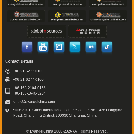
Contact Details
+86-21-6277-0109
+86-21-6277-0109
+86-158-2104-0156
+86-138-1640-3204
sales@evangelchina.com
Suite 2101, Gubei International Fortune Center,
No. 1438 Hongqiao
Road, Changning District,
200336 Shanghai, China
© EvangelChina 2008-2026 / All Rights Reserved.