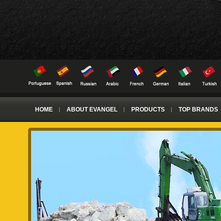
HOME
ABOUT EVANGEL
PRODUCTS
TOP BRANDS