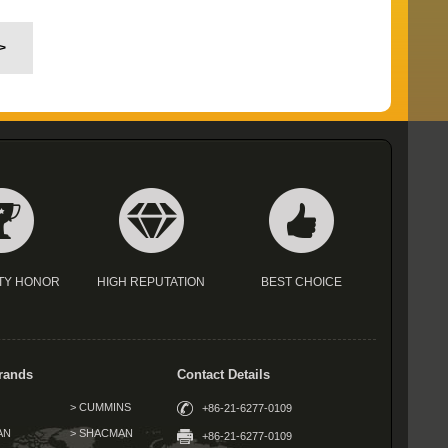
>
TY HONOR
HIGH REPUTATION
BEST CHOICE
rands
Contact Details
> CUMMINS
+86-21-6277-0109
AN
> SHACMAN
+86-21-6277-0109