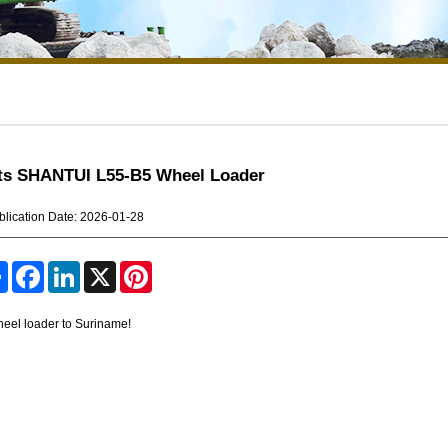
its SHANTUI L55-B5 Wheel Loader
blication Date: 2026-01-28
S
F
L
X
P
h
a
i
i
a
c
n
n
r
e
k
t
eel loader to Suriname!
e
b
e
e
o
d
r
o
I
e
k
n
s
t