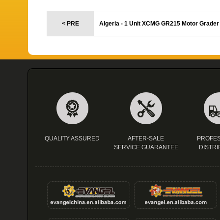
< PRE
Algeria - 1 Unit XCMG GR215 Motor Grader
QUALITY ASSURED
AFTER-SALE
PROFES
SERVICE GUARANTEE
DISTRI