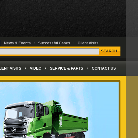
News & Events
Successful Cases
Client Visits
SEARCH
IENT VISITS
VIDEO
SERVICE & PARTS
CONTACT US