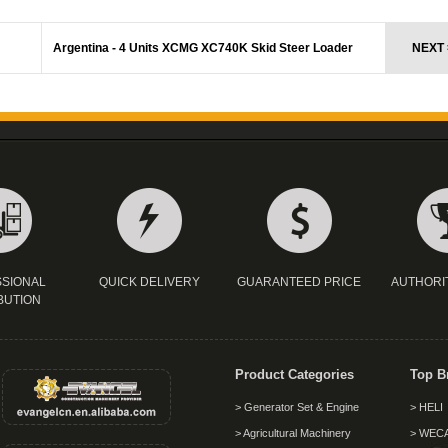
Argentina - 4 Units XCMG XC740K Skid Steer Loader
NEXT 
SIONAL
QUICK DELIVERY
GUARANTEED PRICE
AUTHORI
BUTION
Product Categories
Top B
> Generator Set & Engine
> HELI
> Agricultural Machinery
> WEC