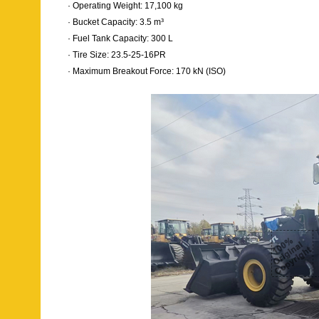
· Operating Weight: 17,100 kg
· Bucket Capacity: 3.5 m³
· Fuel Tank Capacity: 300 L
· Tire Size: 23.5-25-16PR
· Maximum Breakout Force: 170 kN (ISO)