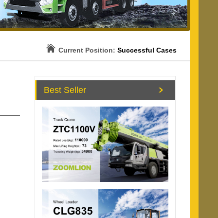
Current Position:
Successful Cases
Best Seller