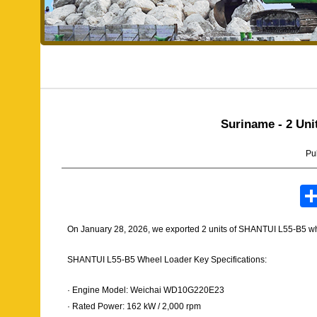
Suriname - 2 Un
Pu
On January 28, 2026, we exported 2 units of SHANTUI L55-B5 wh
SHANTUI L55-B5 Wheel Loader Key Specifications:
· Engine Model: Weichai WD10G220E23
· Rated Power: 162 kW / 2,000 rpm