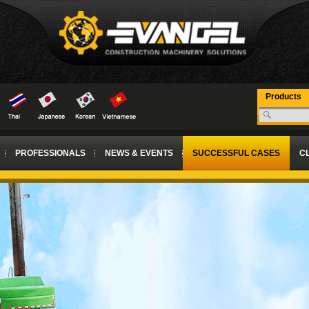
Products
PROFESSIONALS
NEWS & EVENTS
SUCCESSFUL CASES
CL