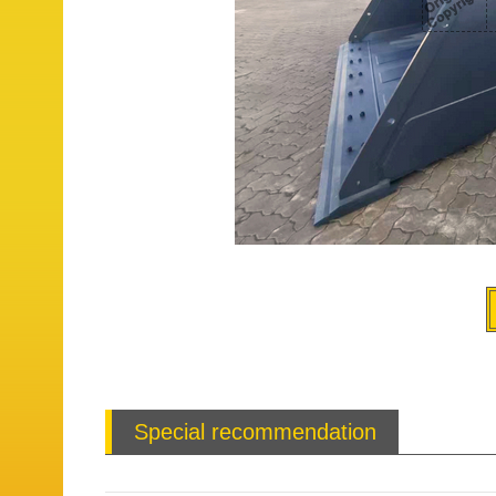
Special recommendation