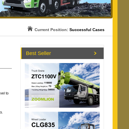
Current Position:
Successful Cases
Best Seller
vel to
s.