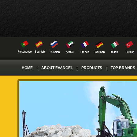
HOME
ABOUT EVANGEL
PRODUCTS
TOP BRANDS