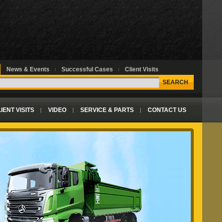
News & Events
Successful Cases
Client Visits
SEARCH
IENT VISITS
VIDEO
SERVICE & PARTS
CONTACT US