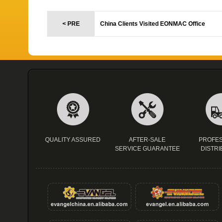
< PRE
China Clients Visited EONMAC Office
QUALITY ASSURED
AFTER-SALE
PROFES
SERVICE GUARANTEE
DISTRI