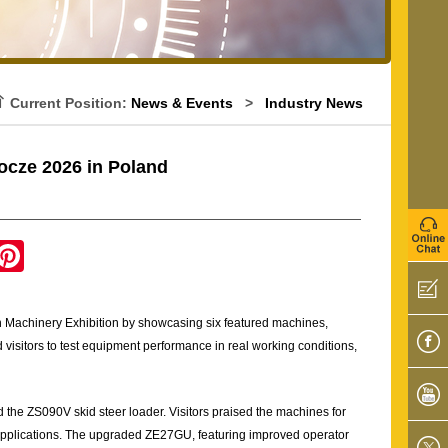
Current Position:
News & Events
>
Industry News
cze 2026 in Poland
P
i
n
t
e
 Machinery Exhibition by showcasing six featured machines,
r
e
 visitors to test equipment performance in real working conditions,
s
t
 ZS090V skid steer loader. Visitors praised the machines for
n applications. The upgraded ZE27GU, featuring improved operator