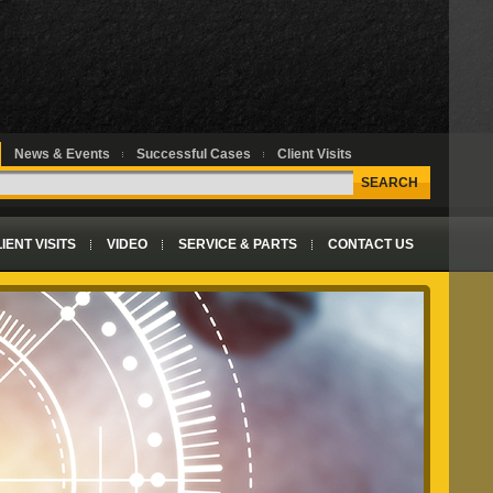
News & Events
Successful Cases
Client Visits
SEARCH
IENT VISITS
VIDEO
SERVICE & PARTS
CONTACT US