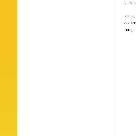
comfort
During 
localiz
Europe,