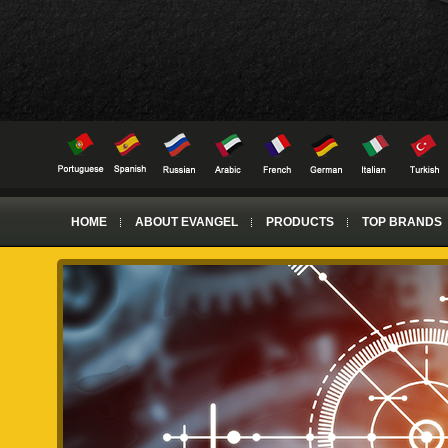
HOME
ABOUT EVANGEL
PRODUCTS
TOP BRANDS