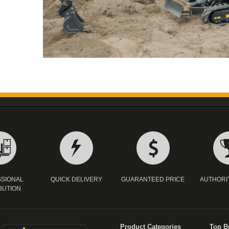
SIONAL
QUICK DELIVERY
GUARANTEED PRICE
AUTHORI
BUTION
Product Categories
Top B