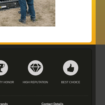
TY HONOR
HIGH REPUTATION
BEST CHOICE
rands
Contact Details