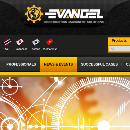
Products
PROFESSIONALS
NEWS & EVENTS
SUCCESSFUL CASES
CL