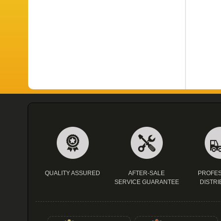
QUALITY ASSURED
AFTER-SALE
PROFES
SERVICE GUARANTEE
DISTRI