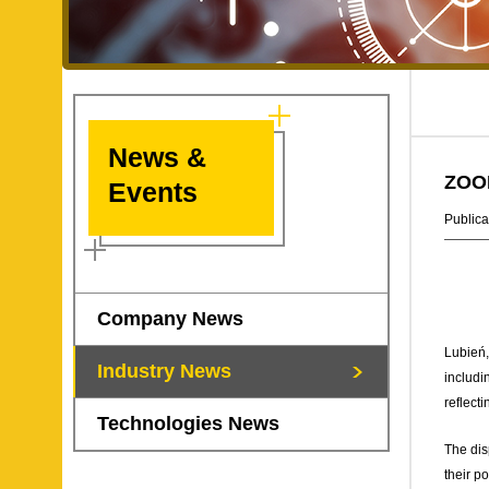
News &
ZOOM
Events
Publica
Company News
Lubień,
Industry News
includi
reflect
Technologies News
The dis
their p