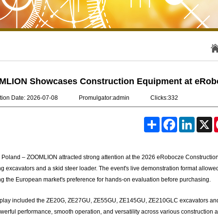
LION Showcases Construction Equipment at eRobo
tion Date: 2026-07-08
Promulgator:admin
Clicks:332
S
F
L
X
h
a
i
a
c
n
r
e
k
e
b
e
 Poland – ZOOMLION attracted strong attention at the 2026 eRobocze Construction
o
d
o
I
ng excavators and a skid steer loader. The event's live demonstration format allowed
k
n
ing the European market's preference for hands-on evaluation before purchasing.
play included the ZE20G, ZE27GU, ZE55GU, ZE145GU, ZE210GLC excavators and the
owerful performance, smooth operation, and versatility across various constructio