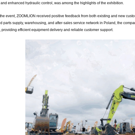
 and enhanced hydraulic control, was among the highlights of the exhibition.
the event, ZOOMLION received positive feedback from both existing and new custome
ed parts supply, warehousing, and after-sales service network in Poland, the compa
 providing efficient equipment delivery and reliable customer support.