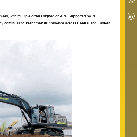
rs, with multiple orders signed on-site. Supported by its
ny continues to strengthen its presence across Central and Eastern