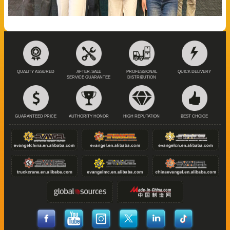
QUALITY ASSURED
AFTER-SALE
PROFESSIONAL
QUICK DELIVERY
SERVICE GUARANTEE
DISTRIBUTION
GUARANTEED PRICE
AUTHORITY HONOR
HIGH REPUTATION
BEST CHOICE