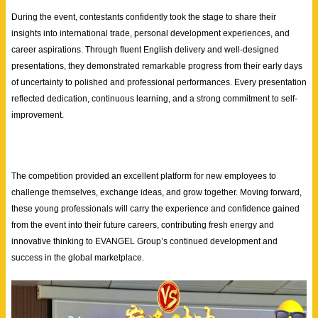
During the event, contestants confidently took the stage to share their
insights into international trade, personal development experiences, and
career aspirations. Through fluent English delivery and well-designed
presentations, they demonstrated remarkable progress from their early days
of uncertainty to polished and professional performances. Every presentation
reflected dedication, continuous learning, and a strong commitment to self-
improvement.
The competition provided an excellent platform for new employees to
challenge themselves, exchange ideas, and grow together. Moving forward,
these young professionals will carry the experience and confidence gained
from the event into their future careers, contributing fresh energy and
innovative thinking to EVANGEL Group’s continued development and
success in the global marketplace.