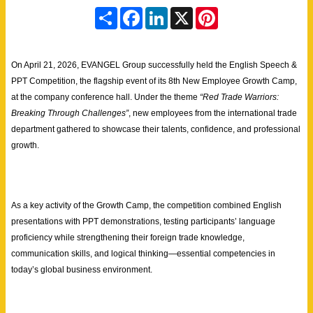
S
F
L
X
P
h
a
i
i
a
c
n
n
r
e
k
t
e
b
e
e
On April 21, 2026, EVANGEL Group successfully held the English Speech &
o
d
r
o
I
e
PPT Competition, the flagship event of its 8th New Employee Growth Camp,
k
n
s
at the company conference hall. Under the theme
“Red Trade Warriors:
t
Breaking Through Challenges”
, new employees from the international trade
department gathered to showcase their talents, confidence, and professional
growth.
As a key activity of the Growth Camp, the competition combined English
presentations with PPT demonstrations, testing participants’ language
proficiency while strengthening their foreign trade knowledge,
communication skills, and logical thinking—essential competencies in
today’s global business environment.