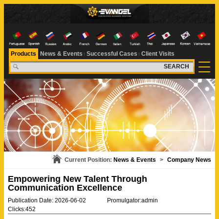
Products
News & Events
Successful Cases
Client Visits
SEARCH
Current Position:
News & Events
>
Company News
Empowering New Talent Through
Communication Excellence
Publication Date: 2026-06-02
Promulgator:admin
Clicks:452