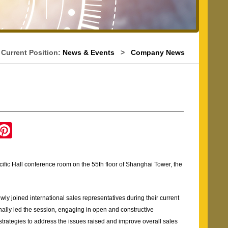
Current Position:
News & Events
>
Company News
g
P
i
n
t
e
ific Hall conference room on the 55th floor of Shanghai Tower, the
r
e
s
t
y joined international sales representatives during their current
y led the session, engaging in open and constructive
strategies to address the issues raised and improve overall sales