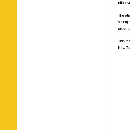
effecti
The atm
strong 
group p
This mo
New Tra