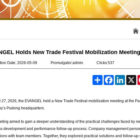
GEL Holds New Trade Festival Mobilization Meetin
tion Date: 2026-05-09
Promulgator:admin
Clicks:537
S
F
L
X
h
a
i
a
c
n
r
e
k
e
b
e
l 27, 2026, the EVANGEL held a New Trade Festival mobilization meeting at the Pac
o
d
o
I
y’s Pudong headquarters.
k
n
ting aimed to gain a deeper understanding of the practical challenges faced by newl
s development and performance follow-up process. Company management personall
ions with team members. Together, they explored practical solutions and follow-up 