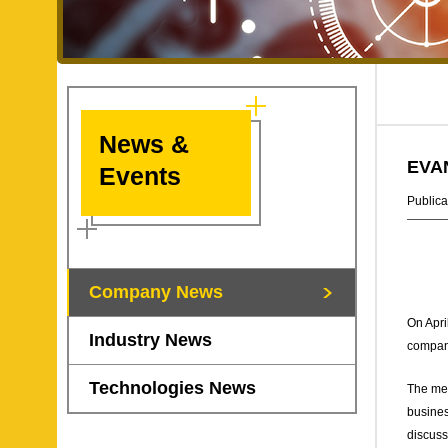
News &
EVAN
Events
Publica
Company News
On Apri
Industry News
compan
Technologies News
The mee
busines
discuss