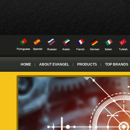
HOME
ABOUT EVANGEL
PRODUCTS
TOP BRANDS