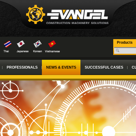
Products
PROFESSIONALS
NEWS & EVENTS
SUCCESSFUL CASES
CL