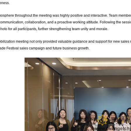
veness.
osphere throughout the meeting was highly positive and interactive. Team members
communication, collaboration, and a proactive working attitude. Following the ses
hoto for all participants, further strengthening team unity and morale.
bilization meeting not only provided valuable guidance and support for new sales re
de Festival sales campaign and future business growth.