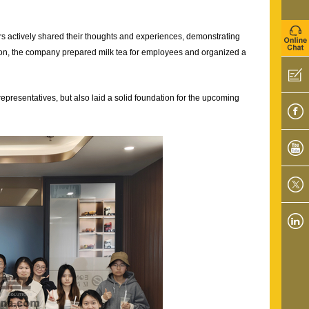
 actively shared their thoughts and experiences, demonstrating
sion, the company prepared milk tea for employees and organized a
presentatives, but also laid a solid foundation for the upcoming