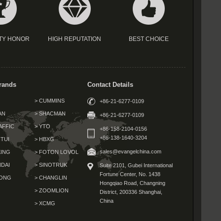
TY HONOR
HIGH REPUTATION
BEST CHOICE
rands
Contact Details
> CUMMINS
+86-21-6277-0109
AN
> SHACMAN
+86-21-6277-0109
AFFIC
> YTO
+86-158-2104-0156
+86-138-1640-3204
TUI
> HBXG
sales@evangelchina.com
KING
> FOTON LOVOL
NDAI
> SINOTRUK
Suite 2101, Gubei International
Fortune Center,
No. 1438
GONG
> CHANGLIN
Hongqiao Road, Changning
G
> ZOOMLION
District,
200336 Shanghai,
China
> XCMG