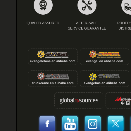
QUALITY ASSURED
AFTER-SALE
PROFES
SERVICE GUARANTEE
DISTRI