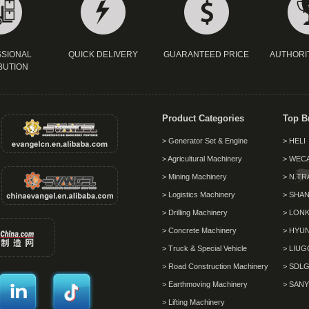
SIONAL
QUICK DELIVERY
GUARANTEED PRICE
AUTHORI
BUTION
Product Categories
Top B
> Generator Set & Engine
> HELI
> Agricultural Machinery
> WEC
> Mining Machinery
> N.TR
> Logistics Machinery
> SHAN
> Drilling Machinery
> LON
> Concrete Machinery
> HYU
> Truck & Special Vehicle
> LIU
> Road Construction Machinery
> SDL
> Earthmoving Machinery
> SANY
> Lifting Machinery