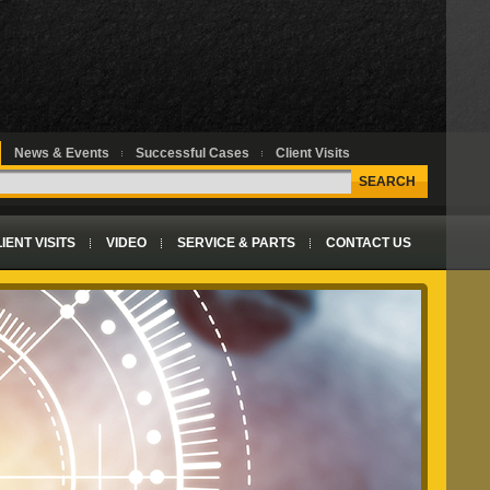
News & Events
Successful Cases
Client Visits
SEARCH
IENT VISITS
VIDEO
SERVICE & PARTS
CONTACT US