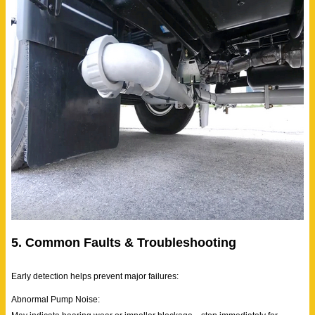
5. Common Faults & Troubleshooting
Early detection helps prevent major failures:
Abnormal Pump Noise: