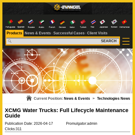
Products
News & Events
Successful Cases
Client Visits
SEARCH
Current Position:
News & Events
>
Technologies News
XCMG Water Trucks: Full Lifecycle Maintenance
Guide
Publication Date: 2026-04-17
Promulgator:admin
Clicks:311