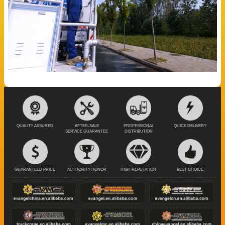
QUALITY ASSURED
AFTER-SALE
PROFESSIONAL
QUICK DELIVERY
SERVICE GUARANTEE
DISTRIBUTION
GUARANTEED PRICE
AUTHORITY HONOR
HIGH REPUTATION
BEST CHOICE