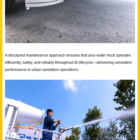
A structured maintenance approach ensures that your water truck operates
efficiently, safely, and reliably throughout its lifecycle—delivering consistent
performance in urban sanitation operations.