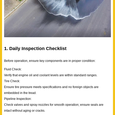
1. Daily Inspection Checklist
Before operation, ensure key components are in proper condition:
Fluid Check:
Verify that engine oil and coolant levels are within standard ranges.
Tire Check:
Ensure tire pressure meets specifications and no foreign objects are
embedded in the tread.
Pipeline Inspection:
Check valves and spray nozzles for smooth operation; ensure seals are
intact without aging or cracks.