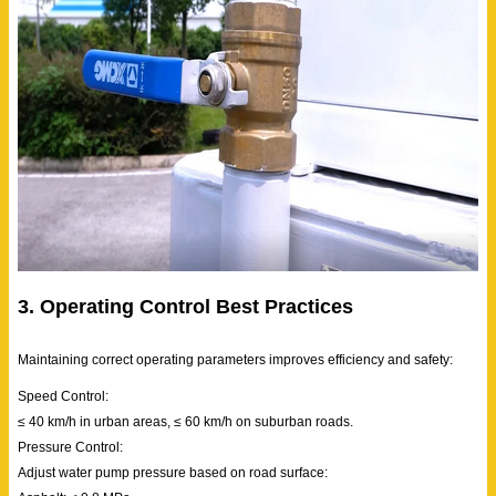
3. Operating Control Best Practices
Maintaining correct operating parameters improves efficiency and safety:
Speed Control:
≤ 40 km/h in urban areas, ≤ 60 km/h on suburban roads.
Pressure Control:
Adjust water pump pressure based on road surface: