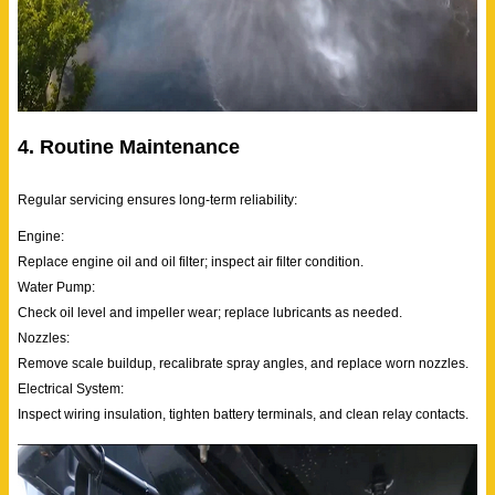
4. Routine Maintenance
Regular servicing ensures long-term reliability:
Engine:
Replace engine oil and oil filter; inspect air filter condition.
Water Pump:
Check oil level and impeller wear; replace lubricants as needed.
Nozzles:
Remove scale buildup, recalibrate spray angles, and replace worn nozzles.
Electrical System:
Inspect wiring insulation, tighten battery terminals, and clean relay contacts.