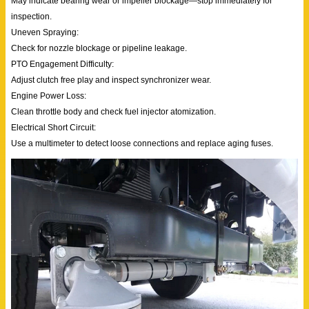
May indicate bearing wear or impeller blockage—stop immediately for
inspection.
Uneven Spraying:
Check for nozzle blockage or pipeline leakage.
PTO Engagement Difficulty:
Adjust clutch free play and inspect synchronizer wear.
Engine Power Loss:
Clean throttle body and check fuel injector atomization.
Electrical Short Circuit:
Use a multimeter to detect loose connections and replace aging fuses.