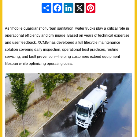
S
F
L
X
P
h
a
i
i
a
c
n
n
r
e
k
t
e
b
e
e
As “mobile guardians” of urban sanitation, water trucks play a critical role in
o
d
r
o
I
e
operational efficiency and city image. Based on years of technical expertise
k
n
s
and user feedback, XCMG has developed a full lifecycle maintenance
t
solution covering daily inspection, operational best practices, routine
servicing, and fault prevention—helping customers extend equipment
lifespan while optimizing operating costs.