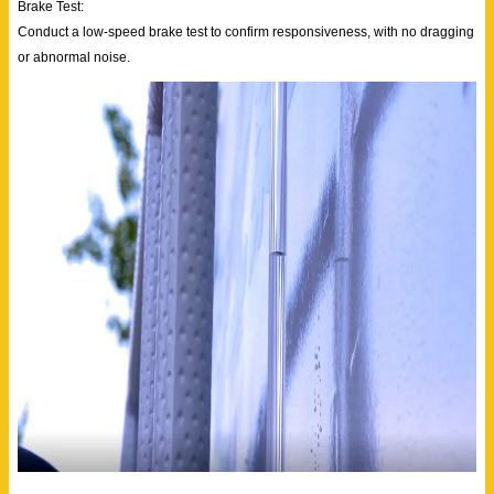
Brake Test:
Conduct a low-speed brake test to confirm responsiveness, with no dragging
or abnormal noise.