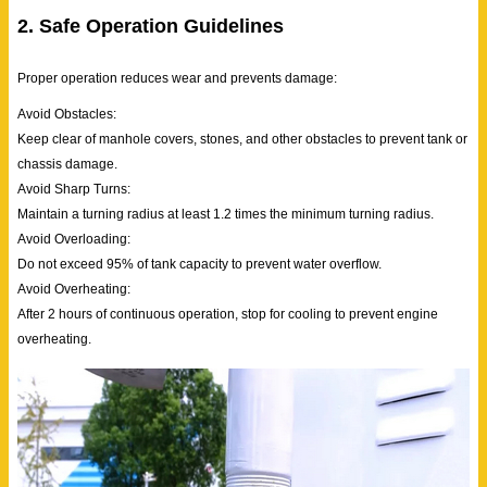
2. Safe Operation Guidelines
Proper operation reduces wear and prevents damage:
Avoid Obstacles:
Keep clear of manhole covers, stones, and other obstacles to prevent tank or
chassis damage.
Avoid Sharp Turns:
Maintain a turning radius at least 1.2 times the minimum turning radius.
Avoid Overloading:
Do not exceed 95% of tank capacity to prevent water overflow.
Avoid Overheating:
After 2 hours of continuous operation, stop for cooling to prevent engine
overheating.