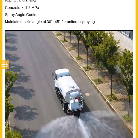
Asphalt: ≤ 0.8 MPa
Concrete: ≤ 1.2 MPa
Spray Angle Control:
Maintain nozzle angle at 30°–45° for uniform spraying.