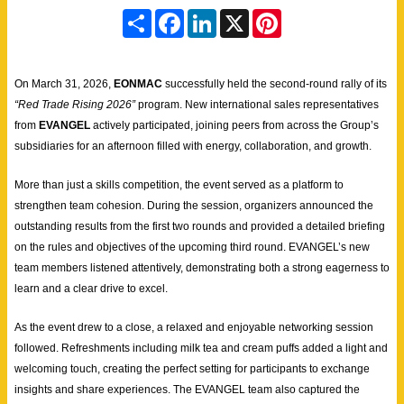
S
F
L
X
P
h
a
i
i
a
c
n
n
r
e
k
t
e
b
e
e
On March 31, 2026,
EONMAC
successfully held the second-round rally of its
o
d
r
o
I
e
“Red Trade Rising 2026”
program. New international sales representatives
k
n
s
from
EVANGEL
actively participated, joining peers from across the Group’s
t
subsidiaries for an afternoon filled with energy, collaboration, and growth.
More than just a skills competition, the event served as a platform to
strengthen team cohesion. During the session, organizers announced the
outstanding results from the first two rounds and provided a detailed briefing
on the rules and objectives of the upcoming third round. EVANGEL’s new
team members listened attentively, demonstrating both a strong eagerness to
learn and a clear drive to excel.
As the event drew to a close, a relaxed and enjoyable networking session
followed. Refreshments including milk tea and cream puffs added a light and
welcoming touch, creating the perfect setting for participants to exchange
insights and share experiences. The EVANGEL team also captured the