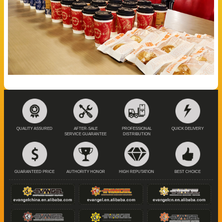
QUALITY ASSURED
AFTER-SALE
PROFESSIONAL
QUICK DELIVERY
SERVICE GUARANTEE
DISTRIBUTION
GUARANTEED PRICE
AUTHORITY HONOR
HIGH REPUTATION
BEST CHOICE