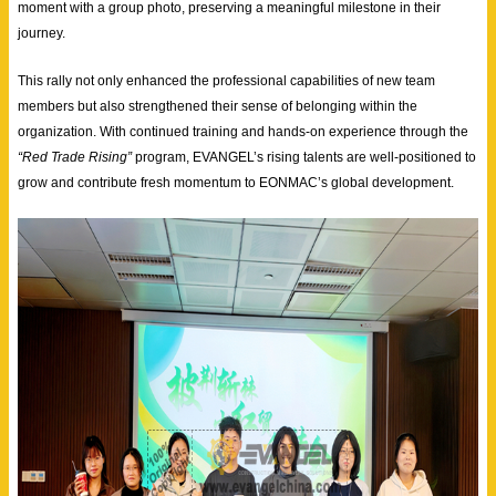
moment with a group photo, preserving a meaningful milestone in their
journey.
This rally not only enhanced the professional capabilities of new team
members but also strengthened their sense of belonging within the
organization. With continued training and hands-on experience through the
“Red Trade Rising”
program, EVANGEL’s rising talents are well-positioned to
grow and contribute fresh momentum to EONMAC’s global development.