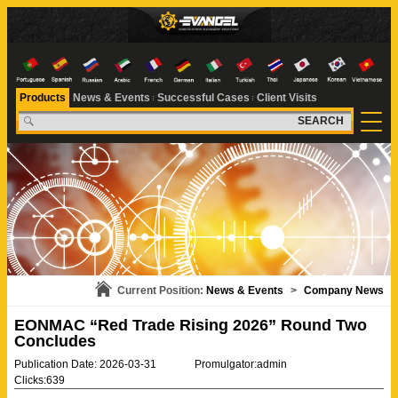
Products
News & Events
Successful Cases
Client Visits
SEARCH
Current Position:
News & Events
>
Company News
EONMAC “Red Trade Rising 2026” Round Two
Concludes
Publication Date: 2026-03-31
Promulgator:admin
Clicks:639